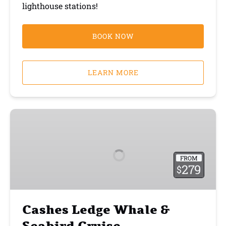
lighthouse stations!
BOOK NOW
LEARN MORE
Cashes
Ledge
Whale
&
FROM
Seabird
279
$
Cruise
Cashes Ledge Whale &