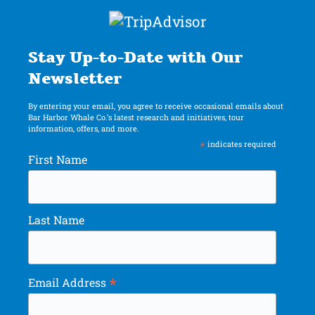
Stay Up-to-Date with Our
Newsletter
By entering your email, you agree to receive occasional emails about
Bar Harbor Whale Co.’s latest research and initiatives, tour
information, offers, and more.
*
indicates required
First Name
Last Name
*
Email Address