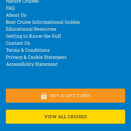
Nature Cruises
FAQ
About Us
Boat Cruise Informational Guides
Educational Resources
Getting to Know the Gulf
Contact Us
Terms & Conditions
Privacy & Cookie Statement
Accessibility Statement
BUY A GIFT CARD!
VIEW ALL CRUISES