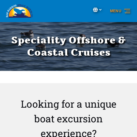
Skip to primary navigation
Skip to content
Skip to footer
Select Language
▼
MENU
Select
your
language
Speciality Offshore &
Coastal Cruises
Looking for a unique
boat excursion
experience?