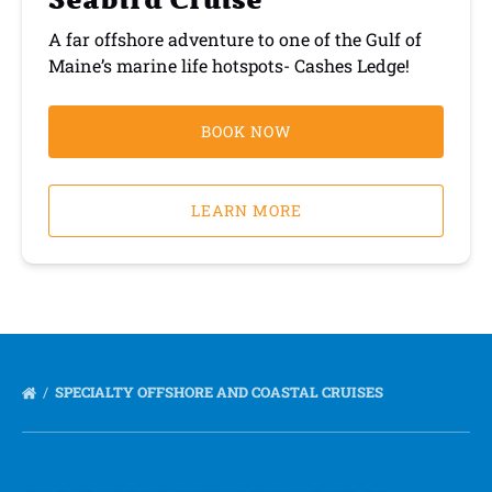
Seabird Cruise
A far offshore adventure to one of the Gulf of
Maine’s marine life hotspots- Cashes Ledge!
BOOK NOW
LEARN MORE
SPECIALTY OFFSHORE AND COASTAL CRUISES