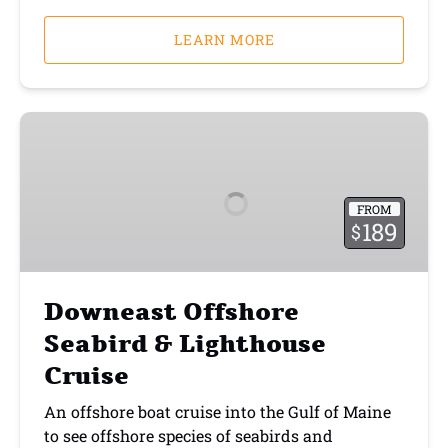
LEARN MORE
Downeast
Offshore
Seabird
&
FROM
Lighthouse
189
$
Cruise
Downeast Offshore
Seabird & Lighthouse
Cruise
An offshore boat cruise into the Gulf of Maine
to see offshore species of seabirds and