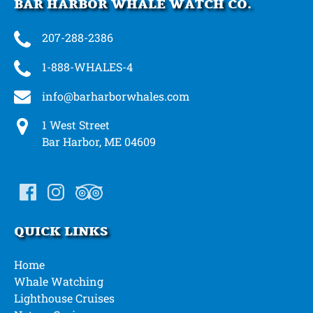
BAR HARBOR WHALE WATCH CO.
207-288-2386
1-888-WHALES-4
info@barharborwhales.com
1 West Street
Bar Harbor, ME 04609
QUICK LINKS
Home
Whale Watching
Lighthouse Cruises