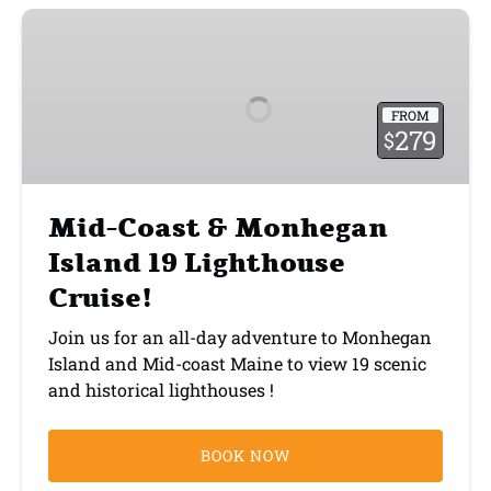
Mid-
Coast
&
Monhegan
FROM
Island
279
$
19
Lighthouse
Cruise!
Mid-Coast & Monhegan
Island 19 Lighthouse
Cruise!
Join us for an all-day adventure to Monhegan
Island and Mid-coast Maine to view 19 scenic
and historical lighthouses !
BOOK NOW