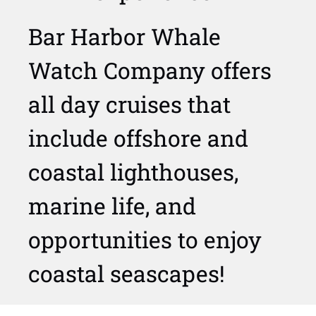
Bar Harbor Whale
Watch Company offers
all day cruises that
include offshore and
coastal lighthouses,
marine life, and
opportunities to enjoy
coastal seascapes!