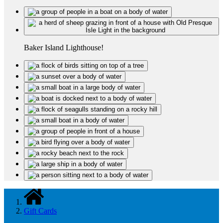
Baker Island Lighthouse!
Gift Cards