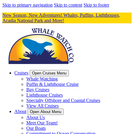
Skip to primary navigation
Skip to content
Skip to footer
New Season, New Adventures! Whales, Puffins, Lighthouses,
Acadia National Park and More!
Cruises
Open Cruises Menu
Whale Watching
Puffin & Lighthouse Cruise
Bay Cruises
Lighthouse Cruises
Specialty Offshore and Coastal Cruises
View All Cruises
About
Open About Menu
About Us
Meet Our Team!
Our Boats
Commitment to Ocean Conservation