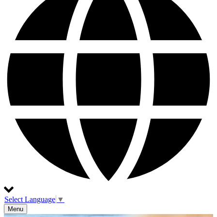
Select Language
▼
Menu