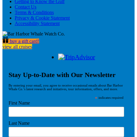
Getting to Know the Gulf
Contact Us
Terms & Conditions
Privacy & Cookie Statement
Accessibility Statement
buy a gift card!
view all cruises
Stay Up-to-Date with Our Newsletter
By entering your email, you agree to receive occasional emails about Bar Harbor
Whale Co.’s latest research and initiatives, tour information, offers, and more.
*
indicates required
First Name
Last Name