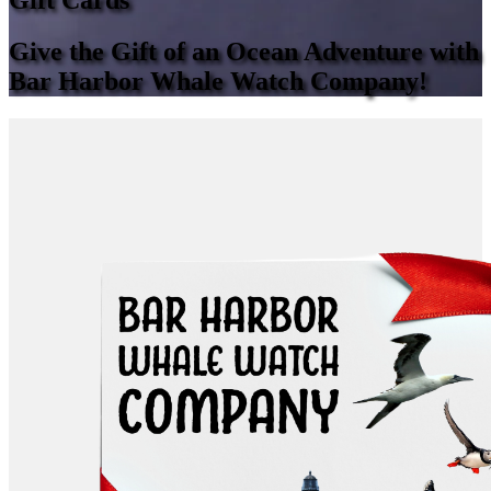
Gift Cards
Give the Gift of an Ocean Adventure with
Bar Harbor Whale Watch Company!