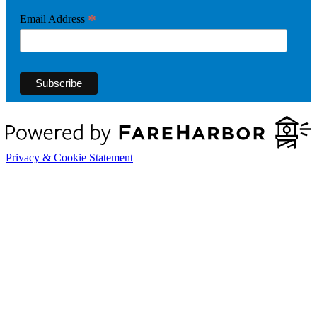
*
Email Address
Privacy & Cookie Statement