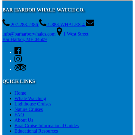
BAR HARBOR WHALE WATCH CO.
207-288-2386
1-888-WHALES-4
info@barharborwhales.com
1 West Street
Bar Harbor, ME 04609
QUICK LINKS
Home
Whale Watching
Lighthouse Cruises
Nature Cruises
FAQ
About Us
Boat Cruise Informational Guides
Educational Resources