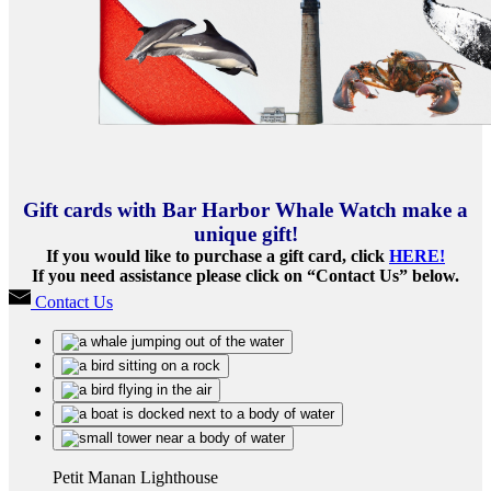
Gift cards with Bar Harbor Whale Watch make a
unique gift!
If you would like to purchase a gift card, click
HERE!
If you need assistance please click on “Contact Us” below.
Contact Us
Petit Manan Lighthouse