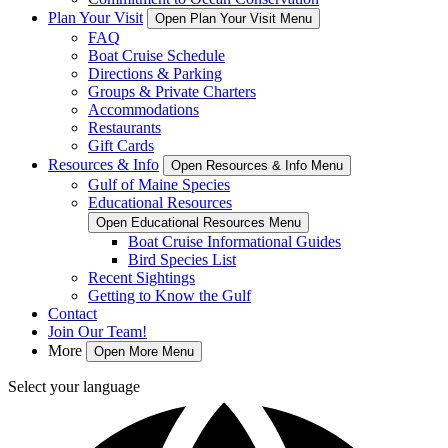
Plan Your Visit
Open Plan Your Visit Menu
FAQ
Boat Cruise Schedule
Directions & Parking
Groups & Private Charters
Accommodations
Restaurants
Gift Cards
Resources & Info
Open Resources & Info Menu
Gulf of Maine Species
Educational Resources
Open Educational Resources Menu
Boat Cruise Informational Guides
Bird Species List
Recent Sightings
Getting to Know the Gulf
Contact
Join Our Team!
More
Open More Menu
Select your language