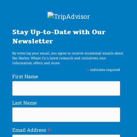
Stay Up-to-Date with Our
Newsletter
By entering your email, you agree to receive occasional emails about
Bar Harbor Whale Co.’s latest research and initiatives, tour
information, offers, and more.
*
indicates required
First Name
Last Name
*
Email Address