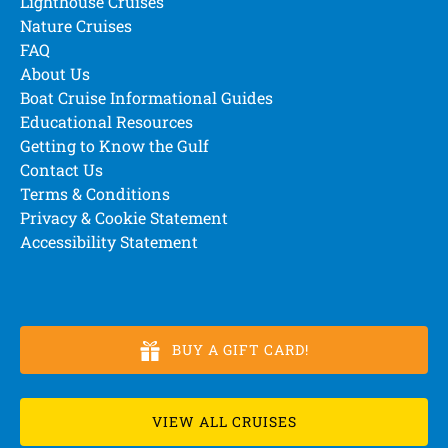
Lighthouse Cruises
Nature Cruises
FAQ
About Us
Boat Cruise Informational Guides
Educational Resources
Getting to Know the Gulf
Contact Us
Terms & Conditions
Privacy & Cookie Statement
Accessibility Statement
BUY A GIFT CARD!
VIEW ALL CRUISES