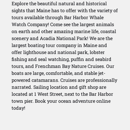
Explore the beautiful natural and historical
sights that Maine has to offer with the variety of
tours available through Bar Harbor Whale
Watch Company! Come see the largest animals
on earth and other amazing marine life, coastal
scenery and Acadia National Park! We are the
largest boating tour company in Maine and
offer lighthouse and national park, lobster
fishing and seal watching, puffin and seabird
tours, and Frenchman Bay Nature Cruises. Our
boats are large, comfortable, and stable jet-
powered catamarans. Cruises are professionally
narrated. Sailing location and gift shop are
located at 1 West Street, next to the Bar Harbor
town pier. Book your ocean adventure online
today!