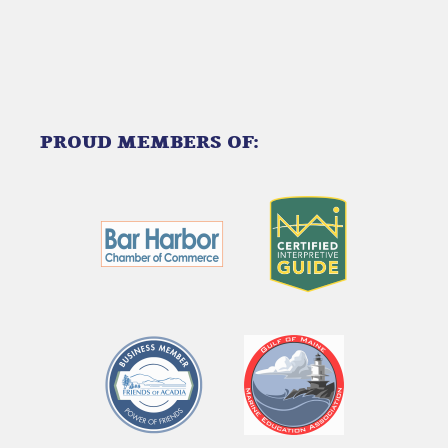
PROUD MEMBERS OF:
Link
Gallery