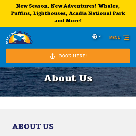
New Season, New Adventures! Whales,
Skip to primary navigation
Skip to content
Skip to footer
Puffins, Lighthouses, Acadia National Park
and More!
Select Language
▼
MENU
Select
your
language
BOOK HERE!
About Us
ABOUT US