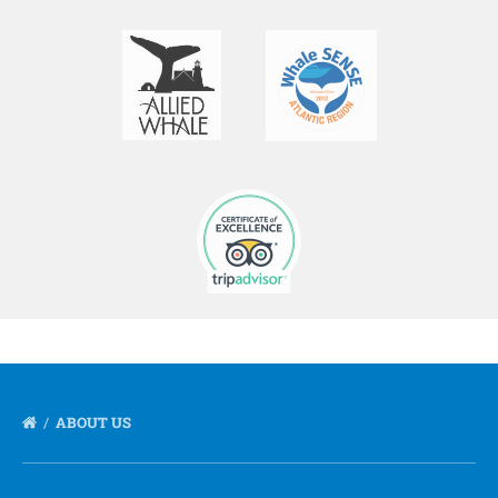
ABOUT US