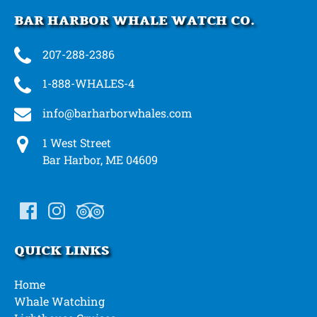
BAR HARBOR WHALE WATCH CO.
207-288-2386
1-888-WHALES-4
info@barharborwhales.com
1 West Street
Bar Harbor, ME 04609
QUICK LINKS
Home
Whale Watching